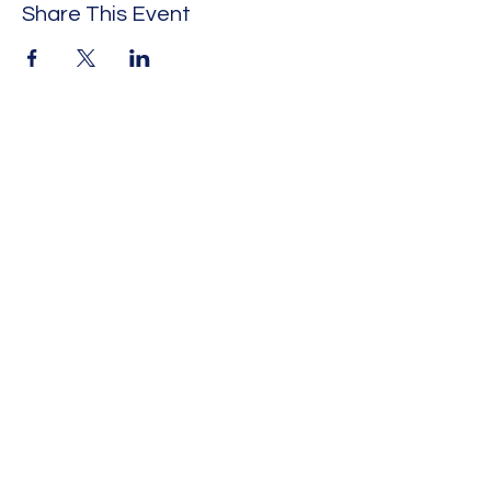
Share This Event
HISTORIC MOUNT SINAI
BAPTIST CHURCH
1300 E. ALLEN AVE.
FORT WORTH, TEXAS,
76104
Office:
(817) 592-3076