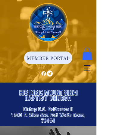
MEMBER PORTAL
HISTORIC MOUNT SINAI
BAPTIST CHURCH
Bishop B.C. McPherson II
1300 E. Allen Ave. Fort Worth Texas,
76104