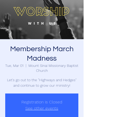
Membership March
Madness
Tue, Mar 01
  |  
Mount Sinai Missionary Baptist
Church
Let's go out to the "Highways and Hedges"
and continue to grow our ministry!
Registration is Closed
See other events