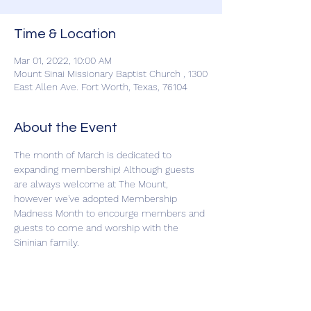
Time & Location
Mar 01, 2022, 10:00 AM
Mount Sinai Missionary Baptist Church , 1300
East Allen Ave. Fort Worth, Texas, 76104
About the Event
The month of March is dedicated to 
expanding membership! Although guests 
are always welcome at The Mount, 
however we've adopted Membership 
Madness Month to encourge members and 
guests to come and worship with the 
Sininian family.