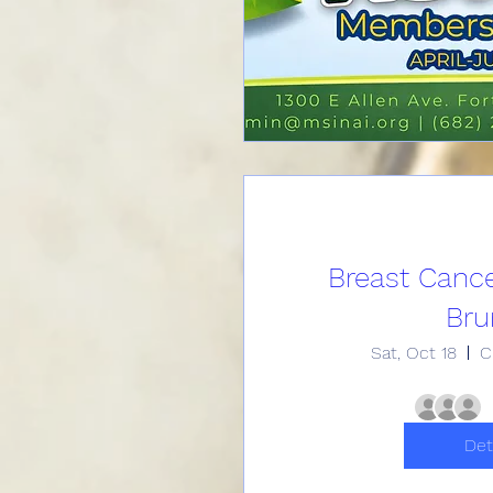
Breast Canc
Bru
Sat, Oct 18
C
Det