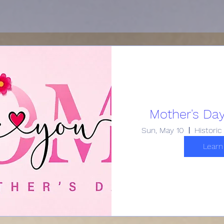
Mother's Day
Sun, May 10
Learn