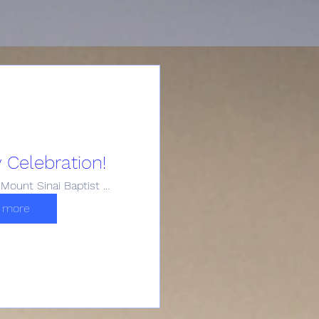
 Celebration!
Historic Mount Sinai Baptist Church
 more