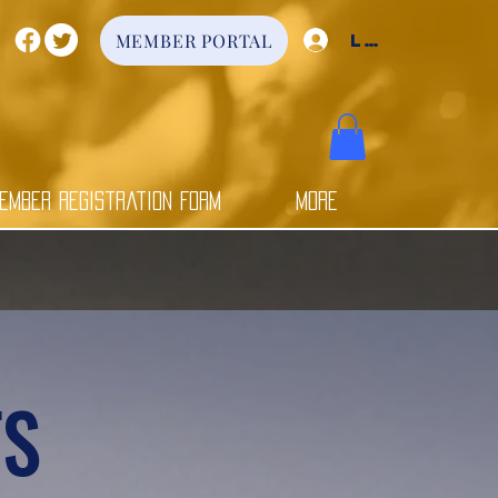
Log In
MEMBER PORTAL
ember Registration Form
More
TS