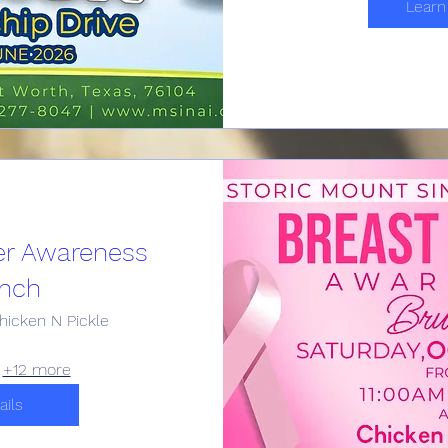
Learn
er Awareness
nch
hicken N Pickle
+12 more
ails