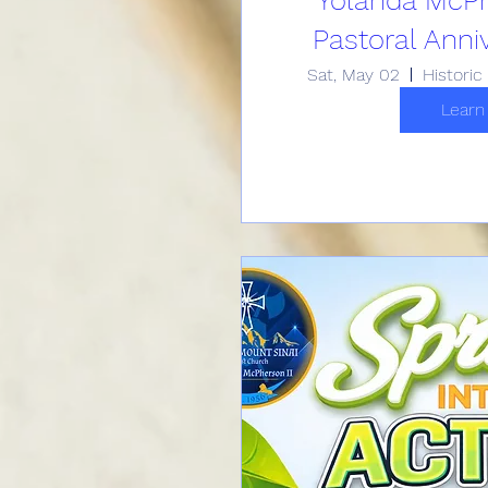
Pastoral Anni
Sat, May 02
Learn