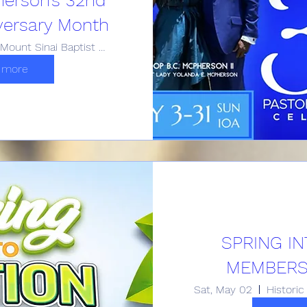
versary Month
Historic Mount Sinai Baptist Church
 more
SPRING IN
MEMBERSH
Sat, May 02