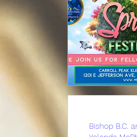
Bishop B.C. a
Yolanda McPh