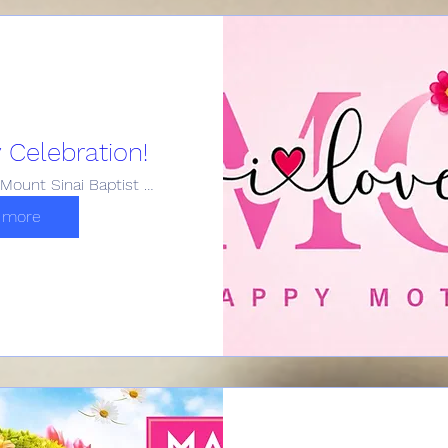
 Celebration!
Historic Mount Sinai Baptist Church
 more