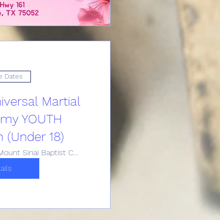
e Dates
versal Martial
emy YOUTH
n (Under 18)
Historic Mount Sinai Baptist Church
ails