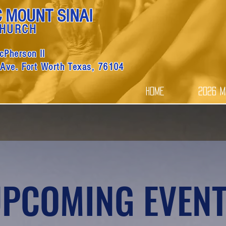
C MOUNT SINAI
CHURCH
cPherson II
 Ave. Fort Worth Texas, 76104
Home
2026 M
PCOMING EVEN