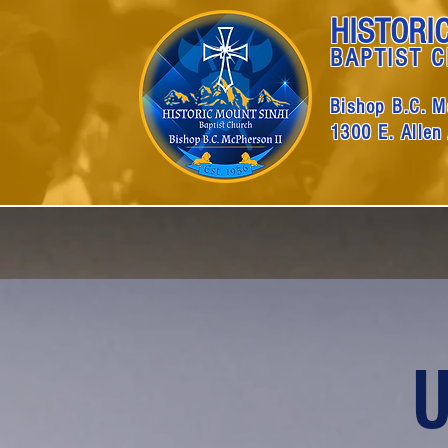
HISTORI
BAPTIST 
Bishop B.C. M
1300 E. Allen
U