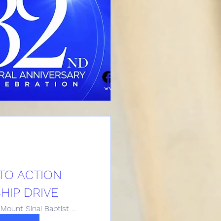
TO ACTION
IP DRIVE
Historic Mount Sinai Baptist Church