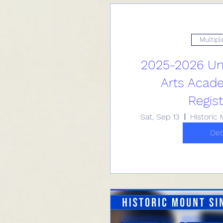
Multipl
2025-2026 Uni
Arts Acad
Regist
Sat, Sep 13
Det