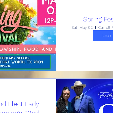
Spring Fes
Sat, May 02
Learn
nd Elect Lady
erson's 32nd