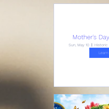
Mother's Day
Sun, May 10
Learn