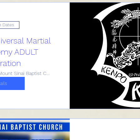
e Dates
versal Martial
emy ADULT
ration
Historic Mount Sinai Baptist Church
ails