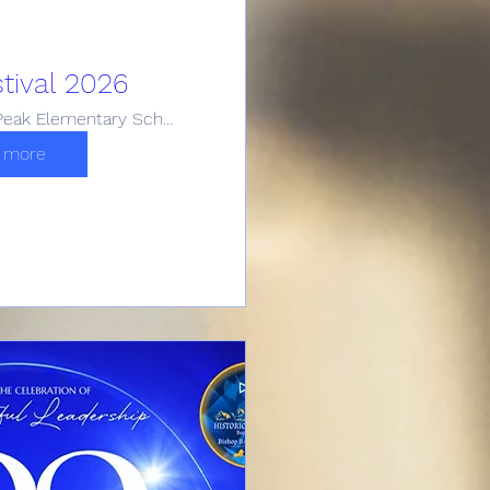
tival 2026
Carroll Peak Elementary School (FWISD)
 more