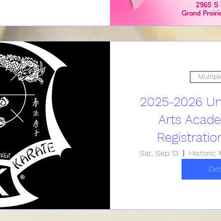
Multipl
2025-2026 Uni
Arts Acad
Registratio
Sat, Sep 13
Det